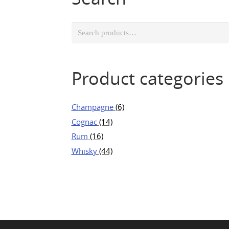
Search
for:
Product categories
Champagne
(6)
Cognac
(14)
Rum
(16)
Whisky
(44)