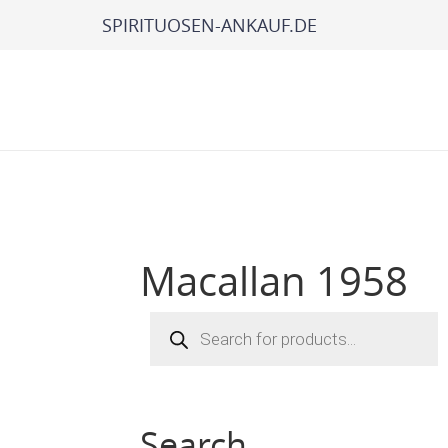
SPIRITUOSEN-ANKAUF.DE
Macallan 1958
Products
search
Search