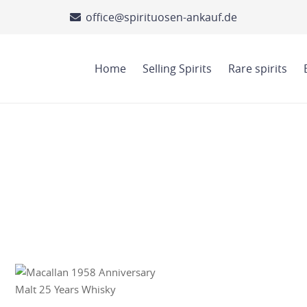
office@spirituosen-ankauf.de
Home
Selling Spirits
Rare spirits