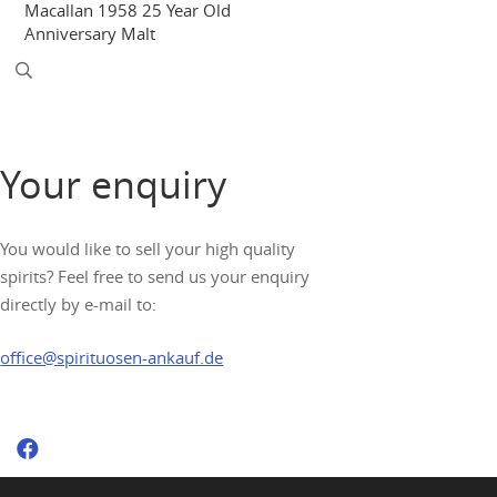
Macallan 1958 25 Year Old
Anniversary Malt
Your enquiry
You would like to sell your high quality
spirits? Feel free to send us your enquiry
directly by e-mail to:
office@spirituosen-ankauf.de