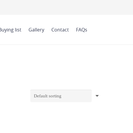
Buying list
Gallery
Contact
FAQs