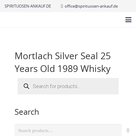
SPIRITUOSEN-ANKAUF.DE
office@spirituosen-ankauf.de
Mortlach Silver Seal 25
Years Old 1989 Whisky
Products
search
Search
Search
for: