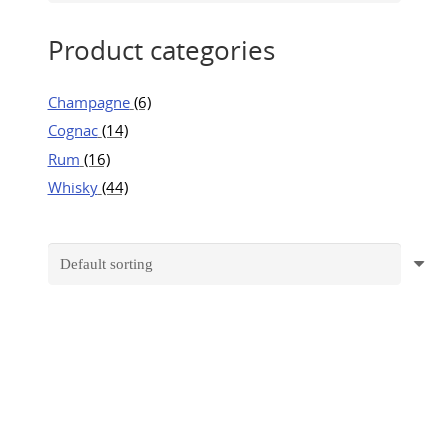
Product categories
Champagne
(6)
Cognac
(14)
Rum
(16)
Whisky
(44)