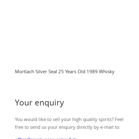
Mortlach Silver Seal 25 Years Old 1989 Whisky
Your enquiry
You would like to sell your high quality spirits? Feel
free to send us your enquiry directly by e-mail to: