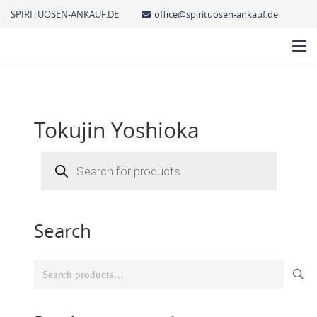
SPIRITUOSEN-ANKAUF.DE
office@spirituosen-ankauf.de
Tokujin Yoshioka
Products
search
Search
Search
for: