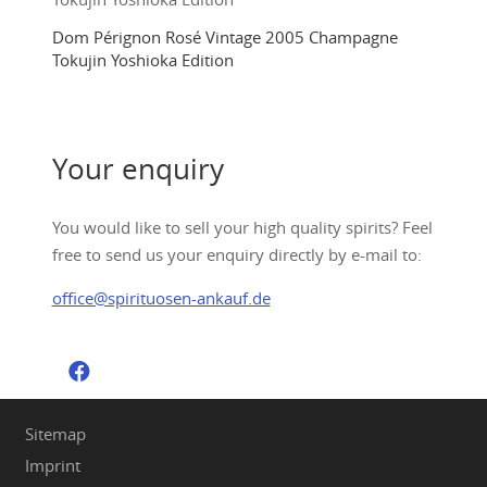
Dom Pérignon Rosé Vintage 2005 Champagne
Tokujin Yoshioka Edition
Your enquiry
You would like to sell your high quality spirits? Feel
free to send us your enquiry directly by e-mail to:
office@spirituosen-ankauf.de
Sitemap
Imprint