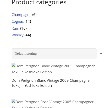
Product categories
Champagne
(6)
Cognac
(14)
Rum
(16)
Whisky
(44)
Dom Pérignon Blanc Vintage 2009 Champagne
Tokujin Yoshioka Edition