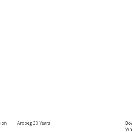
tion
Ardbeg 30 Years
Bo
Wh