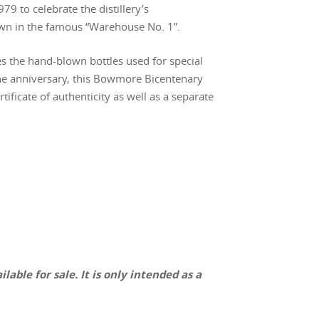
79 to celebrate the distillery’s
own in the famous “Warehouse No. 1”.
es the hand-blown bottles used for special
he anniversary, this Bowmore Bicentenary
tificate of authenticity as well as a separate
lable for sale. It is only intended as a