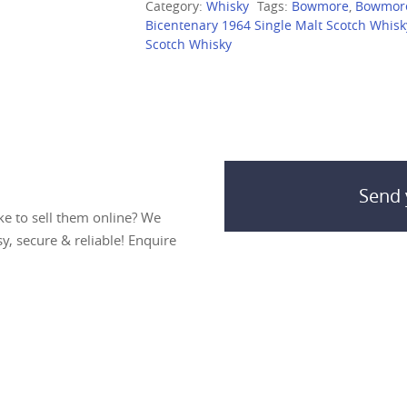
Category:
Whisky
Tags:
Bowmore
,
Bowmor
Bicentenary 1964 Single Malt Scotch Whisk
Scotch Whisky
Send 
ke to sell them online? We
sy, secure & reliable! Enquire