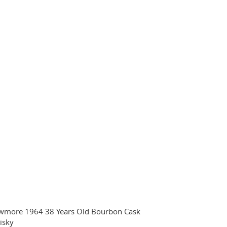
wmore 1964 38 Years Old Bourbon Cask
isky