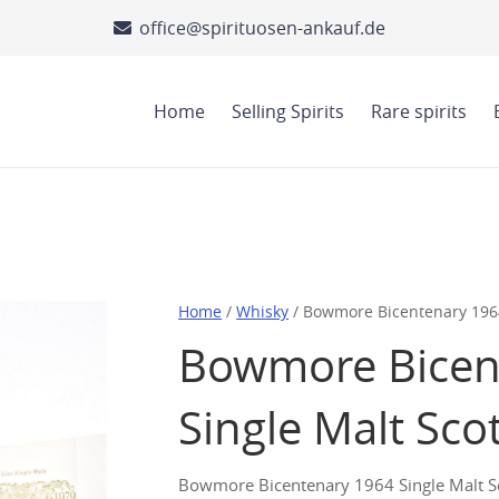
office@spirituosen-ankauf.de
Home
Selling Spirits
Rare spirits
Home
/
Whisky
/ Bowmore Bicentenary 1964
Bowmore Bicen
Single Malt Sco
Bowmore Bicentenary 1964 Single Malt Sco