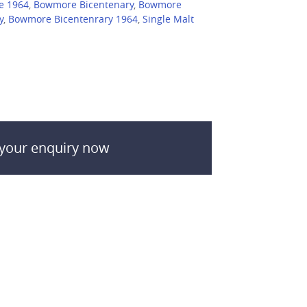
e 1964
,
Bowmore Bicentenary
,
Bowmore
y
,
Bowmore Bicentenrary 1964
,
Single Malt
your enquiry now