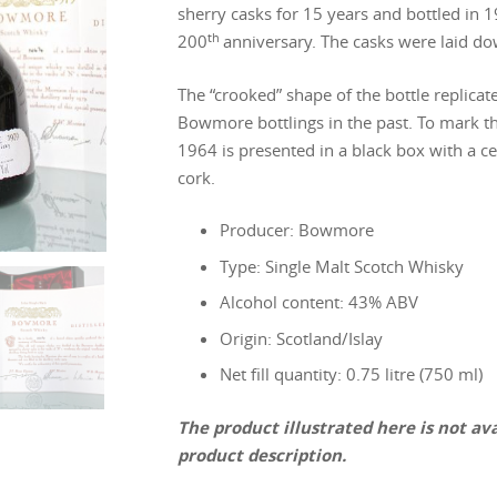
sherry casks for 15 years and bottled in 19
th
200
anniversary. The casks were laid d
The “crooked” shape of the bottle replicat
Bowmore bottlings in the past. To mark t
1964 is presented in a black box with a cer
cork.
Producer: Bowmore
Type: Single Malt Scotch Whisky
Alcohol content: 43% ABV
Origin: Scotland/Islay
Net fill quantity: 0.75 litre (750 ml)
The product illustrated here is not avai
product description.