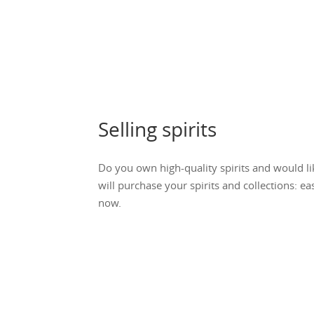
Selling spirits
Do you own high-quality spirits and would li
will purchase your spirits and collections: ea
now.