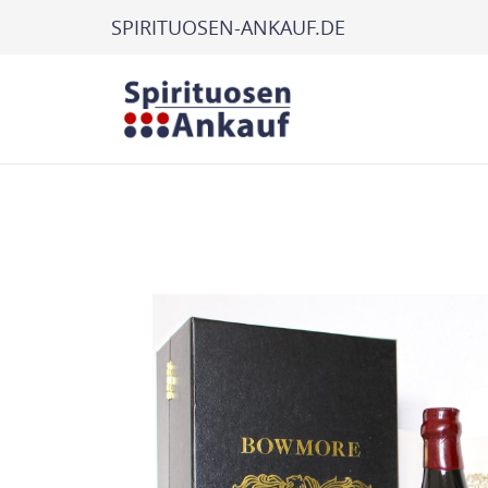
SPIRITUOSEN-ANKAUF.DE