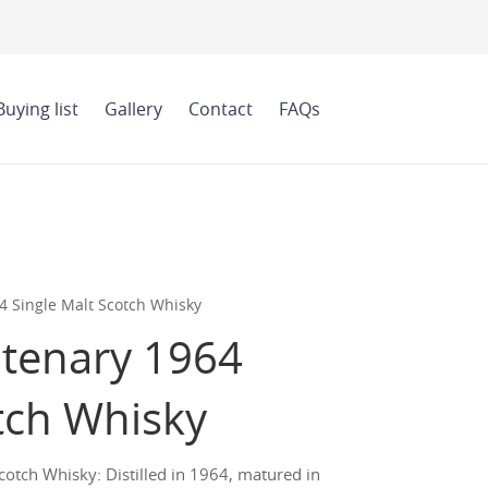
Buying list
Gallery
Contact
FAQs
 Single Malt Scotch Whisky
tenary 1964
tch Whisky
tch Whisky: Distilled in 1964, matured in