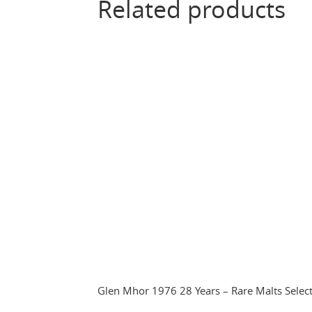
Related products
Glen Mhor 1976 28 Years – Rare Malts Selec