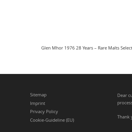
Glen Mhor 1976 28 Years – Rare Malts Selec
Sitemap
Dear cu
process
Imprint
Privacy Policy
Thank 
Cookie-Guideline (EU)