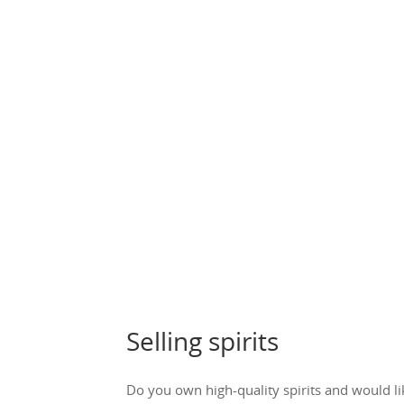
Selling spirits
Do you own high-quality spirits and would li