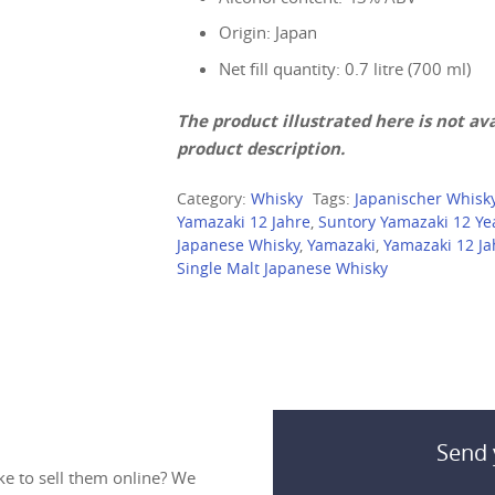
Origin: Japan
Net fill quantity: 0.7 litre (700 ml)
The product illustrated here is not avai
product description.
Category:
Whisky
Tags:
Japanischer Whisk
Yamazaki 12 Jahre
,
Suntory Yamazaki 12 Ye
Japanese Whisky
,
Yamazaki
,
Yamazaki 12 Ja
Single Malt Japanese Whisky
Send 
ke to sell them online? We