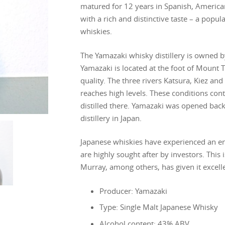
matured for 12 years in Spanish, Americ
with a rich and distinctive taste – a popula
whiskies.
The Yamazaki whisky distillery is owned 
Yamazaki is located at the foot of Mount 
quality. The three rivers Katsura, Kiez an
reaches high levels. These conditions contr
distilled there. Yamazaki was opened back
distillery in Japan.
Japanese whiskies have experienced an en
are highly sought after by investors. This
Murray, among others, has given it excelle
Producer: Yamazaki
Type: Single Malt Japanese Whisky
Alcohol content: 43% ABV