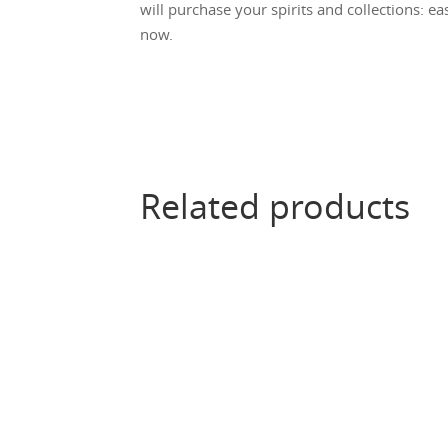
will purchase your spirits and collections: ea
now.
Related products