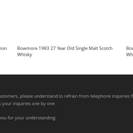
tion
Bowmore 1983 27 Year Old Single Malt Scotch
Bow
Whisky
Wh
stomers, please understand to refrain from telephone inquiries f
 your inquiries one by one.
you for your understanding.