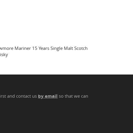
more Mariner 15 Years Single Malt Scotch
isky
irst and contact us
by email
so that we can