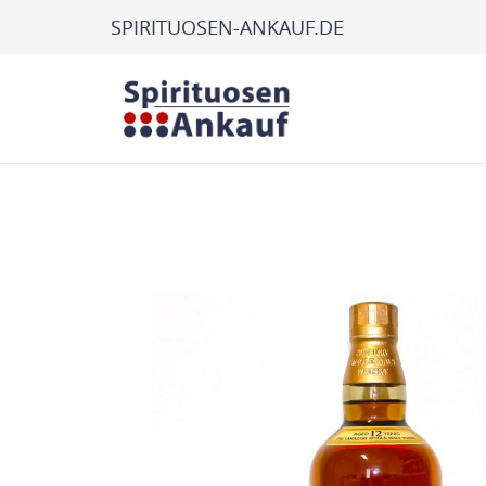
SPIRITUOSEN-ANKAUF.DE