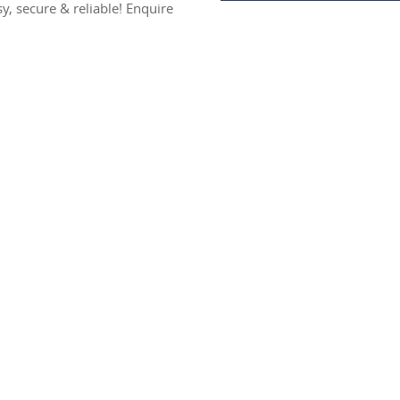
sy, secure & reliable! Enquire