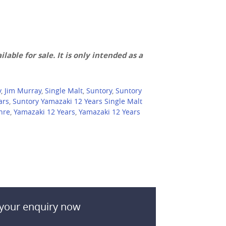
lable for sale. It is only intended as a
y
,
Jim Murray
,
Single Malt
,
Suntory
,
Suntory
ars
,
Suntory Yamazaki 12 Years Single Malt
hre
,
Yamazaki 12 Years
,
Yamazaki 12 Years
your enquiry now