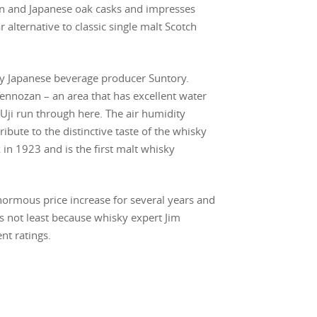
an and Japanese oak casks and impresses
r alternative to classic single malt Scotch
by Japanese beverage producer Suntory.
Tennozan – an area that has excellent water
d Uji run through here. The air humidity
ibute to the distinctive taste of the whisky
 in 1923 and is the first malt whisky
ormous price increase for several years and
 is not least because whisky expert Jim
nt ratings.