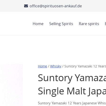
office@spirituosen-ankauf.de
Home
Selling Spirits
Rare spirits
Home
/
Whisky
/ Suntory Yamazaki 12 Year
Suntory Yamaza
Single Malt Ja
Suntory Yamazaki 12 Years Japanese Whisky 