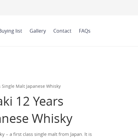
Buying list
Gallery
Contact
FAQs
s Single Malt Japanese Whisky
ki 12 Years
panese Whisky
– a first class single malt from Japan. It is